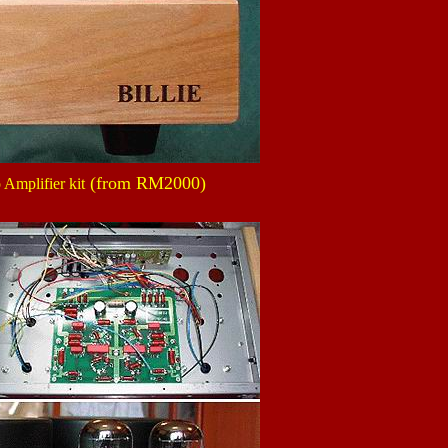
(from RM2000)
 Amplifier kit