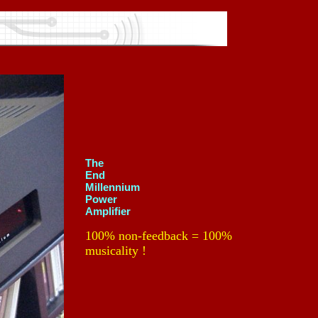
The
End
Millennium
Power
Amplifier
100% non-feedback = 100%
musicality !