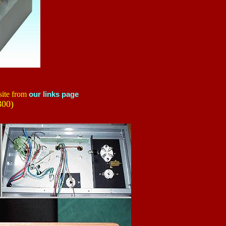
site from
our links page
00)