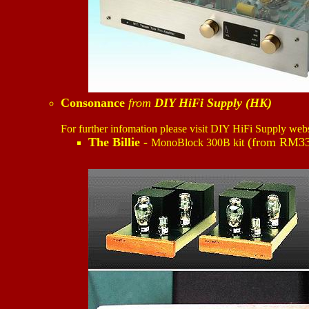
Consonance
from
DIY HiFi Supply (HK)
For further infomation please visit DIY HiFi Supply web
The Billie -
(from RM33
MonoBlock 300B kit