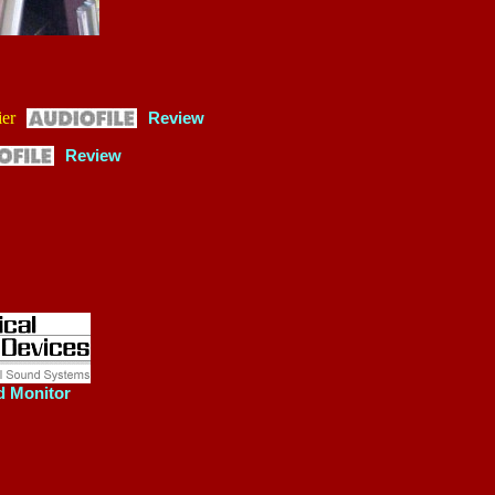
er
Review
Review
d Monitor