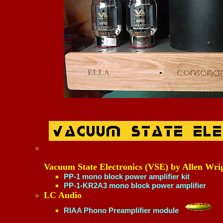
Vacuum State Electronics (VSE) by Allen Wri
PP-1 mono block power amplifier kit
PP-1-KR2A3 mono block power amplifier
LC Audio
RIAA Phono Preamplifier module