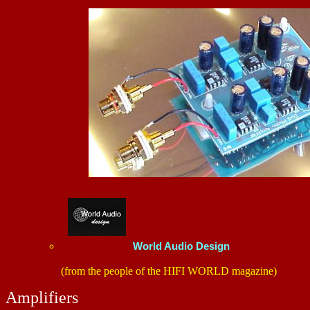
World Audio Design
(from the people of the HIFI WORLD magazine)
Amplifiers