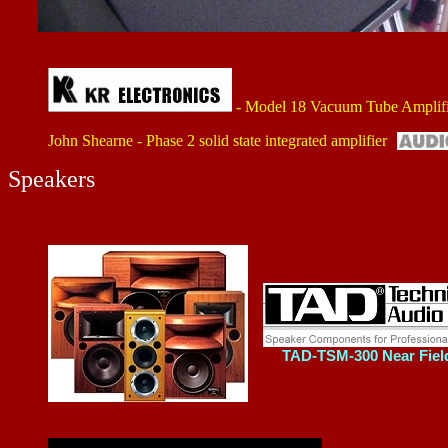
- Model 18 Vacuum Tube Amplifi
John Shearne - Phase 2 solid state integrated amplifier
Speakers
TAD-TSM-300 Near Fiel