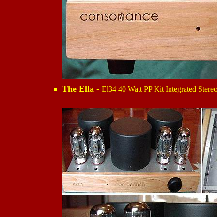
The Ella
-
El34 40 Watt PP Kit Integrated Stereo