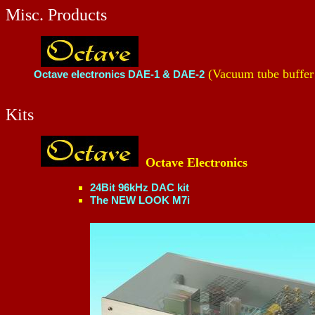
Misc. Products
(Vacuum tube buffer
Octave electronics DAE-1 & DAE-2
Kits
Octave Electronics
24Bit 96kHz DAC kit
The NEW LOOK M7i