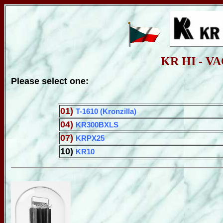
KR HI - 
Please select one:
01)
T-1610 (Kronzilla)
04)
KR300BXLS
07)
KRPX25
10)
KR10