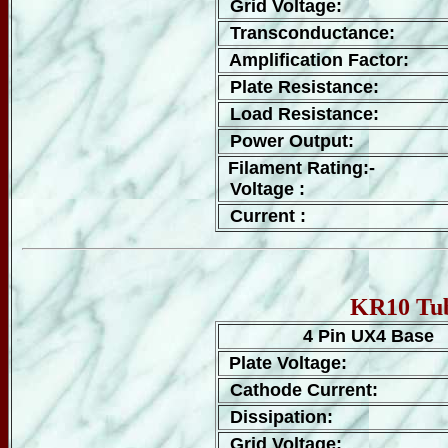
Grid Voltage:
Transconductance:
Amplification Factor:
Plate Resistance:
Load Resistance:
Power Output:
Filament Rating:-
Voltage :
Current :
KR10 Tub
4 Pin UX4 Base
Plate Voltage:
Cathode Current:
Dissipation:
Grid Voltage: