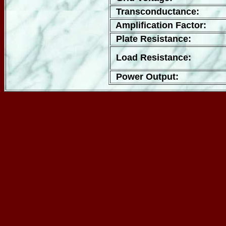
Transconductance:
Amplification Factor:
Plate Resistance:
Load Resistance:
Power Output: