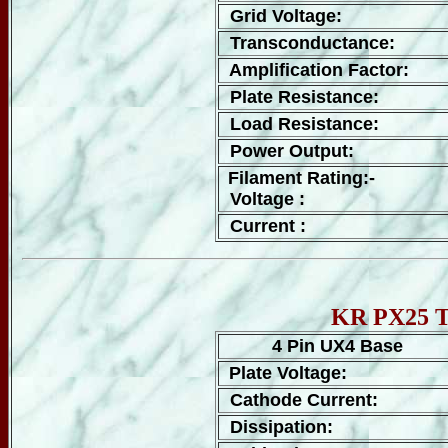
Grid Voltage:
Transconductance:
Amplification Factor:
Plate Resistance:
Load Resistance:
Power Output:
Filament Rating:-
Voltage :
Current :
KR PX25 Tu
4 Pin UX4 Base
Plate Voltage:
Cathode Current:
Dissipation: