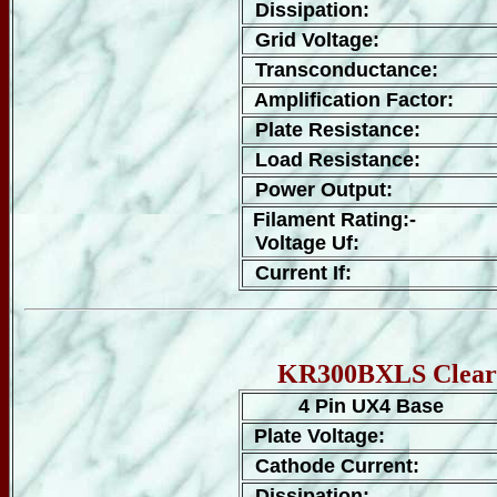
Dissipation:
Grid Voltage:
Transconductance:
Amplification Factor:
Plate Resistance:
Load Resistance:
Power Output:
Filament Rating:-
Voltage Uf:
Current If:
KR300BXLS Clear G
4 Pin UX4 Base
Plate Voltage:
Cathode Current:
Dissipation: