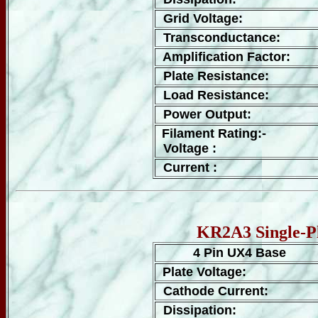
Grid Voltage:
Transconductance:
Amplification Factor:
Plate Resistance:
Load Resistance:
Power Output:
Filament Rating:-
Voltage :
Current :
KR2A3 Single-Pl
4 Pin UX4 Base
Plate Voltage:
Cathode Current:
Dissipation: