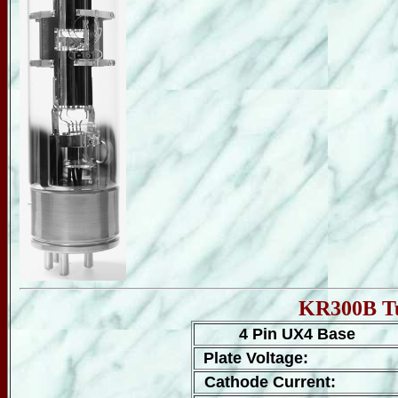
KR300B Tu
4 Pin UX4 Base
Plate Voltage:
Cathode Current: