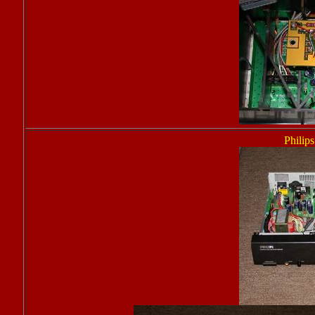
Philip