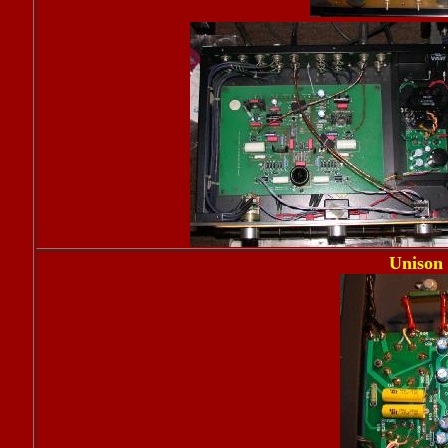
Unison 