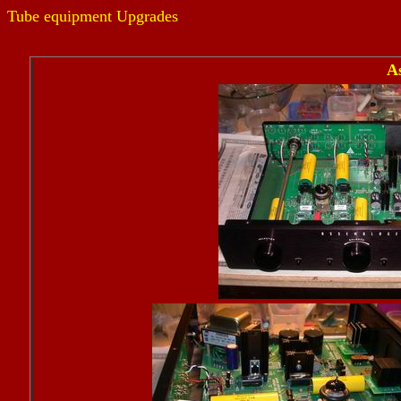
Tube equipment Upgrades
A