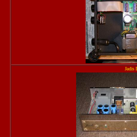
Jadis