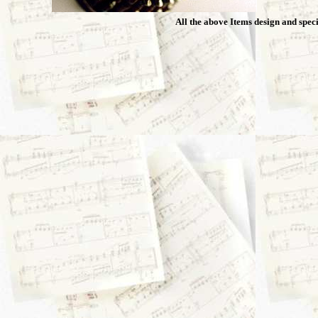
All the above Items design and speci