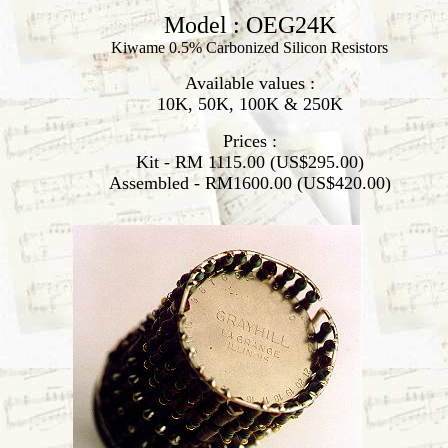
Model : OEG24K
Kiwame 0.5% Carbonized Silicon Resistors
Available values :
10K, 50K, 100K & 250K
Prices :
Kit - RM 1115.00 (US$295.00)
Assembled - RM1600.00 (US$420.00)