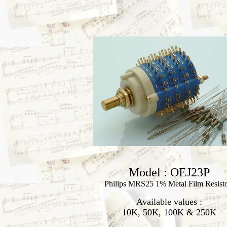
Model : OEJ23P
Philips MRS25 1% Metal Film Resist
Available values :
10K, 50K, 100K & 250K