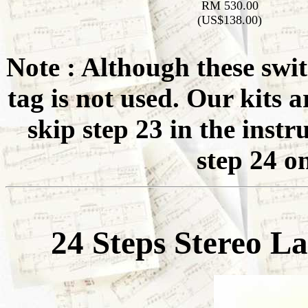
RM 530.00
(US$138.00)
Note : Although these swit
tag is not used. Our kits a
skip step 23 in the inst
step 24 o
24 Steps Stereo L