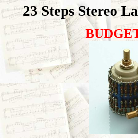
23 Steps Stereo L
BUDGET